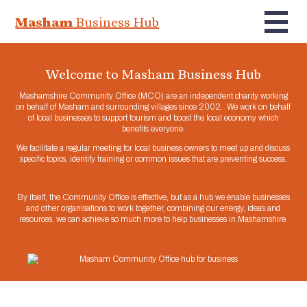
Masham
Business Hub
Welcome to Masham Business Hub
Mashamshire Community Office (MCO) are an independent charity working
on behalf of Masham and surrounding villages since 2002. We work on behalf
of local businesses to support tourism and boost the local economy which
benefits everyone.
We facilitate a regular meeting for local business owners to meet up and discuss
specific topics, identify training or common issues that are preventing success.
By itself, the Community Office is effective, but as a hub we enable businesses
and other organisations to work together, combining our energy, ideas and
resources, we can achieve so much more to help businesses in Mashamshire.