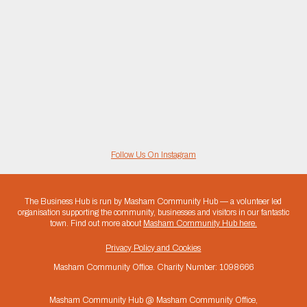
Follow Us On Instagram
The Business Hub is run by Masham Community Hub — a volunteer led
organisation supporting the community, businesses and visitors in our fantastic
town. Find out more about
Masham Community Hub here.
Privacy Policy and Cookies
Masham Community Office. Charity Number: 1098666
Masham Community Hub @ Masham Community Office,