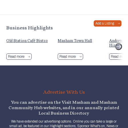
Add a Listing
Business Highlights
Old Station Café Bistro
Masham Town Hall
Andrew Sc
Hire
Read more
Read more
Read more
Advertise With Us
You can advertise on the Visit Masham and Masham
Community Hub websites, and in our annually printed
Local Business Directory
We have extended our advertising options. Online you can take a large or
small ad, be featured in our Highlight sections, Sponsor What's on, News or