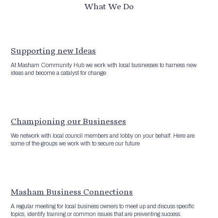
What We Do
Supporting new Ideas
At Masham Community Hub we work with local businesses to harness new
ideas and become a catalyst for change
Championing our Businesses
We network with local council members and lobby on your behalf. Here are
some of the groups we work with to secure our future
Masham Business Connections
A regular meeting for local business owners to meet up and discuss specific
topics, identify training or common issues that are preventing success.