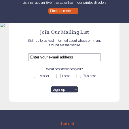
Listings, add an Event, or advertise in our printed directory
Find out more
Join Our Mailing List
Sign up to be kept informed about what's on in and
around Mashamshire
What best describes you?
Visitor
Local
Business
Latest