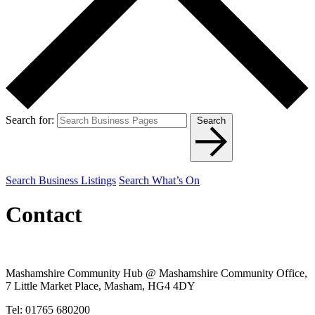
Search for:
Search
Search Business Listings
Search What’s On
Contact
Mashamshire Community Hub @ Mashamshire Community Office,
7 Little Market Place, Masham, HG4 4DY
Tel: 01765 680200