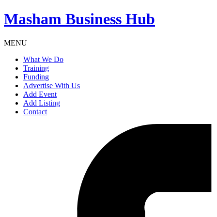
Masham
Business Hub
MENU
What We Do
Training
Funding
Advertise With Us
Add Event
Add Listing
Contact