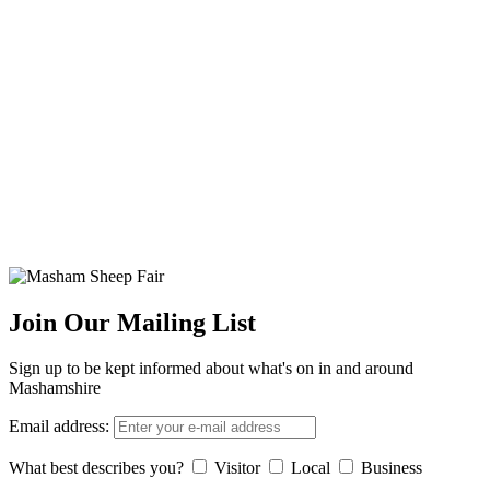
Join Our Mailing List
Sign up to be kept informed about what's on in and around
Mashamshire
Email address:
What best describes you?
Visitor
Local
Business