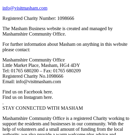
info@visitmasham.com
Registered Charity Number: 1098666
The Masham Business website is created and managed by
Mashamshire Community Office.
For further information about Masham on anything in this website
please contact:
Mashamshire Community Office
Little Market Place, Masham, HG4 4DY
Tel: 01765 680200 – Fax: 01765 680209
Registered Charity No.1098666
Email: info@visitmasham.com
Find us on Facebook here.
Find us on Instagram here.
.
STAY CONNECTED WITH MASHAM
Mashamshire Community Office is a registered Charity working to
support the residents and businesses in our community. With the
help of volunteers and a small amount of funding from the local
authority, we also provide a warm welcome plus advice and