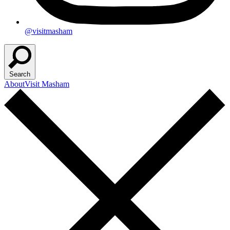
@visitmasham
Search
About
Visit Masham