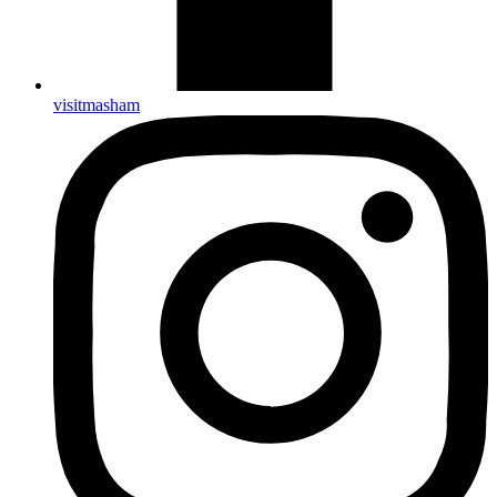
visitmasham