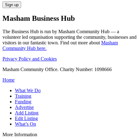
Masham
Business Hub
The Business Hub is run by Masham Community Hub — a
volunteer led organisation supporting the community, businesses and
visitors in our fantastic town. Find out more about
Masham
Community Hub here.
Privacy Policy and Cookies
Masham Community Office. Charity Number: 1098666
Home
What We Do
Training
Funding
Advertise
Add Listing
Edit Listing
What’s On
More Information