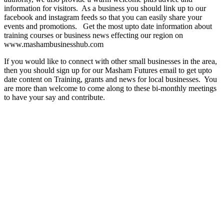
information for visitors. As a business you should link up to our
facebook and instagram feeds so that you can easily share your
events and promotions. Get the most upto date information about
training courses or business news effecting our region on
www.mashambusinesshub.com
If you would like to connect with other small businesses in the area,
then you should sign up for our Masham Futures email to get upto
date content on Training, grants and news for local businesses. You
are more than welcome to come along to these bi-monthly meetings
to have your say and contribute.