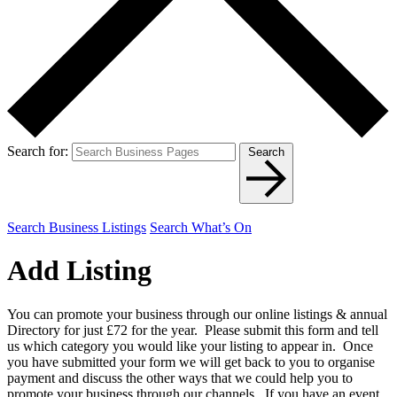
Search for:
Search
Search Business Listings
Search What’s On
Add Listing
You can promote your business through our online listings & annual
Directory for just £72 for the year. Please submit this form and tell
us which category you would like your listing to appear in. Once
you have submitted your form we will get back to you to organise
payment and discuss the other ways that we could help you to
promote your business through our channels. If you have an event