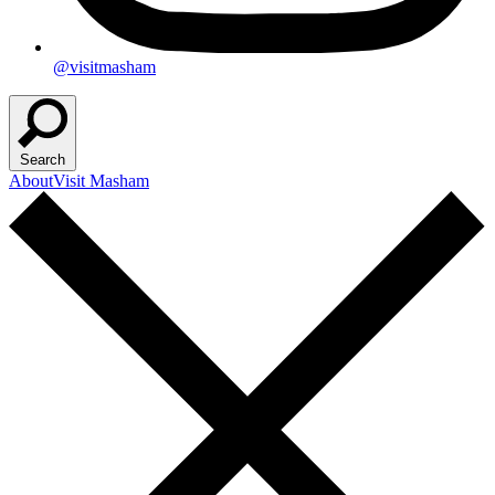
@visitmasham
Search
About
Visit Masham