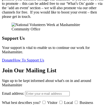
to promote – this can be added free to our ‘What’s On’ guide – via
the ‘add an event’ section – we will also promote via our other
channels for free. If you would like to boost your event – then
please get in touch.
Support Us
Your support is vital to enable us to continue our work for
Mashamshire.
Donate
How To Support Us
Join Our Mailing List
Sign up to be kept informed about what's on in and around
Mashamshire
Email address:
What best describes you?
Visitor
Local
Business