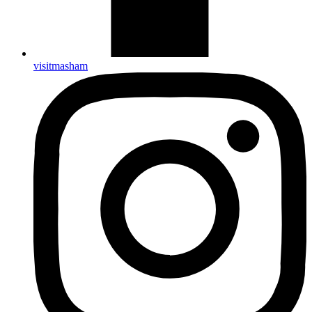
visitmasham