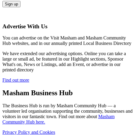
Advertise With Us
You can advertise on the Visit Masham and Masham Community
Hub websites, and in our annually printed Local Business Directory
We have extended our advertising options. Online you can take a
large or small ad, be featured in our Highlight sections, Sponsor
What's on, News or Listings, add an Event, or advertise in our
printed directory
Find out more
Masham
Business Hub
The Business Hub is run by Masham Community Hub — a
volunteer led organisation supporting the community, businesses and
visitors in our fantastic town. Find out more about
Masham
Community Hub here.
Privacy Policy and Cookies