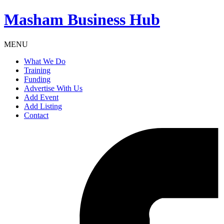
Masham
Business Hub
MENU
What We Do
Training
Funding
Advertise With Us
Add Event
Add Listing
Contact