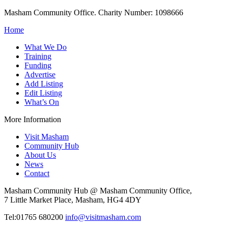
Masham Community Office. Charity Number: 1098666
Home
What We Do
Training
Funding
Advertise
Add Listing
Edit Listing
What’s On
More Information
Visit Masham
Community Hub
About Us
News
Contact
Masham Community Hub @ Masham Community Office,
7 Little Market Place, Masham, HG4 4DY
Tel:01765 680200
info@visitmasham.com