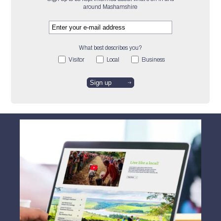
around Mashamshire
What best describes you?
Visitor
Local
Business