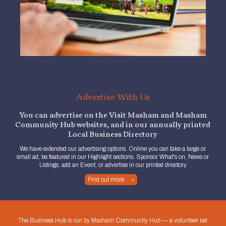
Advertise With Us
You can advertise on the Visit Masham and Masham
Community Hub websites, and in our annually printed
Local Business Directory
We have extended our advertising options. Online you can take a large or
small ad, be featured in our Highlight sections, Sponsor What's on, News or
Listings, add an Event, or advertise in our printed directory
Find out more
The Business Hub is run by Masham Community Hub — a volunteer led