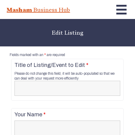
Masham
Business Hub
Edit Listing
Fields marked with an
*
are required
Title of Listing/Event to Edit
*
Please do not change this field, it will be auto-populated so that we
can deal with your request more efficiently
Your Name
*