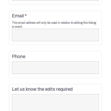
Email
*
This email address will only be used in relation to editing this listing
or event
Phone
Let us know the edits required