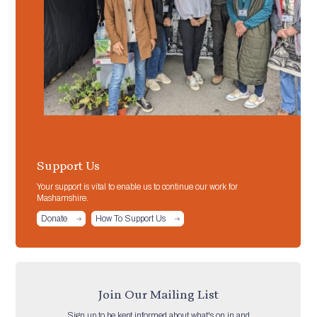
Support Us
Your support is vital to enable us to continue our work for
Mashamshire.
Donate
How To Support Us
Join Our Mailing List
Sign up to be kept informed about what's on in and