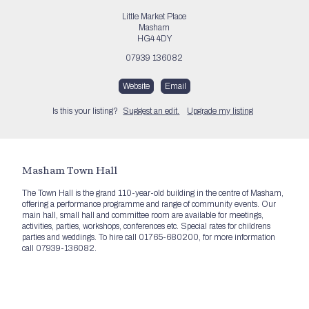
Little Market Place
Masham
HG4 4DY
07939 136082
Website
Email
Is this your listing?
Suggest an edit.
Upgrade my listing
Masham Town Hall
The Town Hall is the grand 110-year-old building in the centre of Masham,
offering a performance programme and range of community events. Our
main hall, small hall and committee room are available for meetings,
activities, parties, workshops, conferences etc. Special rates for childrens
parties and weddings. To hire call 01765-680200, for more information
call 07939-136082.