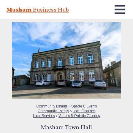
Masham
Business Hub
Community Listings
>
Spaces & Events
Community Listings
>
Local Charities
Local Services
>
Venues & Outside Catering
Masham Town Hall