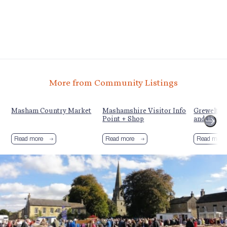
More from Community Listings
y
Masham Country Market
Mashamshire Visitor Info
Grewelthor
Point + Shop
and Commu
Read more
Read more
Read more