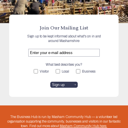
Join Our Mailing List
Sign up to be kept informed about what's on in and
around Mashamshire
What best describes you?
Visitor
Local
Business
The Business Hub is run by Masham Community Hub — a volunteer led
organisation supporting the community, businesses and visitors in our fantastic
town. Find out more about
Masham Community Hub here.