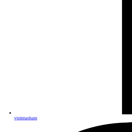
visitmasham