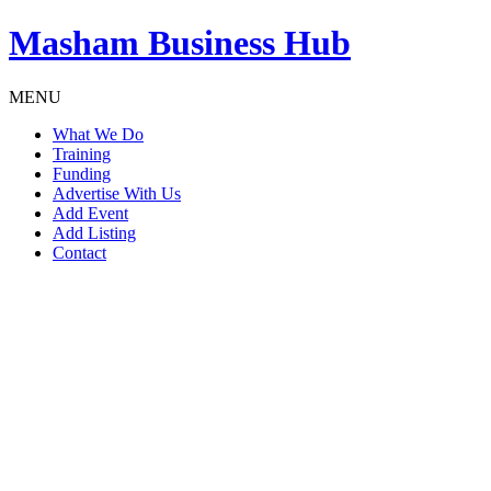
Masham
Business Hub
MENU
What We Do
Training
Funding
Advertise With Us
Add Event
Add Listing
Contact