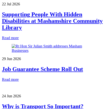
22 Jul 2026
Supporting People With Hidden
Disabilities at Mashamshire Community
Library
Read more
29 Jun 2026
Job Guarantee Scheme Roll Out
Read more
24 Jun 2026
Why is Transport So Important?