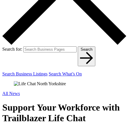
Search for:
Search
Search Business Listings
Search What’s On
All News
Support Your Workforce with
Trailblazer Life Chat