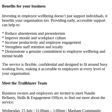
Benefits for your business
Investing in employee wellbeing doesn’t just support individuals, it
benefits your organisation too. Providing early, accessible support
can help to:
* Reduce absenteeism and presenteeism
* Improve morale and workplace culture
* Increase productivity and employee engagement
* Strengthen staff retention and loyalty
* Demonstrate a genuine commitment to employee wellbeing and
mental health
The service is flexible, confidential and designed to fit around busy
working lives, making it accessible to employees at every level of
your organisation.
Meet the Trailblazer Team
Business owners and employees are invited to meet Natalie
Bellamy, Skills & Engagement Officer, to find out more about the
service:
Wednesday 15 July | 11:00am – 1:00pm | Masham Community