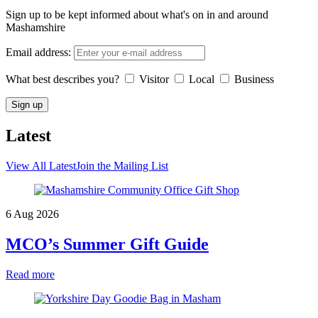
Sign up to be kept informed about what's on in and around
Mashamshire
Email address:
What best describes you?
Visitor
Local
Business
Latest
View All Latest
Join the Mailing List
6 Aug 2026
MCO’s Summer Gift Guide
Read more