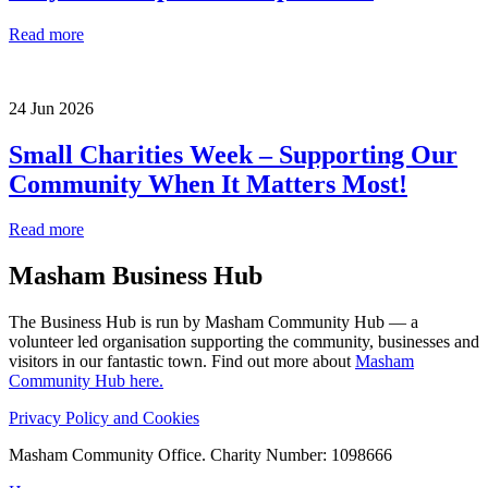
Read more
24 Jun 2026
Small Charities Week – Supporting Our
Community When It Matters Most!
Read more
Masham
Business Hub
The Business Hub is run by Masham Community Hub — a
volunteer led organisation supporting the community, businesses and
visitors in our fantastic town. Find out more about
Masham
Community Hub here.
Privacy Policy and Cookies
Masham Community Office. Charity Number: 1098666