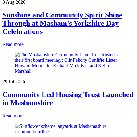
3 Aug 2026
Sunshine and Community Spirit Shine
Through at Masham’s Yorkshire Day
Celebrations
Read more
29 Jul 2026
Community Led Housing Trust Launched
in Mashamshire
Read more