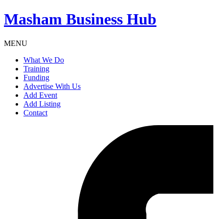
Masham
Business Hub
MENU
What We Do
Training
Funding
Advertise With Us
Add Event
Add Listing
Contact