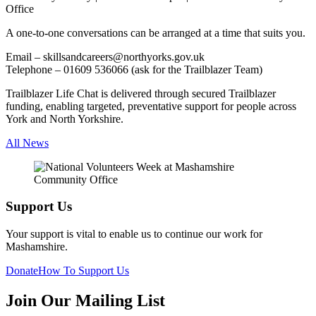
Office
A one-to-one conversations can be arranged at a time that suits you.
Email – skillsandcareers@northyorks.gov.uk
Telephone – 01609 536066 (ask for the Trailblazer Team)
Trailblazer Life Chat is delivered through secured Trailblazer
funding, enabling targeted, preventative support for people across
York and North Yorkshire.
All News
Support Us
Your support is vital to enable us to continue our work for
Mashamshire.
Donate
How To Support Us
Join Our Mailing List