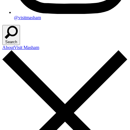
@visitmasham
Search
About
Visit Masham