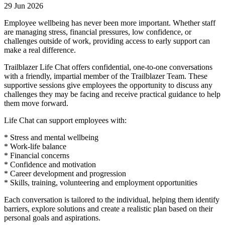
29 Jun 2026
Employee wellbeing has never been more important. Whether staff
are managing stress, financial pressures, low confidence, or
challenges outside of work, providing access to early support can
make a real difference.
Trailblazer Life Chat offers confidential, one-to-one conversations
with a friendly, impartial member of the Trailblazer Team. These
supportive sessions give employees the opportunity to discuss any
challenges they may be facing and receive practical guidance to help
them move forward.
Life Chat can support employees with:
* Stress and mental wellbeing
* Work-life balance
* Financial concerns
* Confidence and motivation
* Career development and progression
* Skills, training, volunteering and employment opportunities
Each conversation is tailored to the individual, helping them identify
barriers, explore solutions and create a realistic plan based on their
personal goals and aspirations.