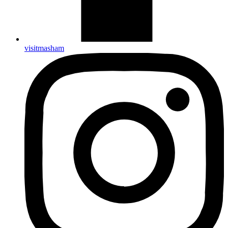
visitmasham