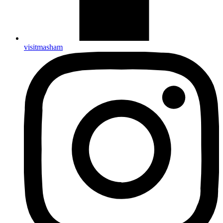
visitmasham