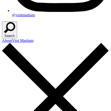
@visitmasham
Search
About
Visit Masham