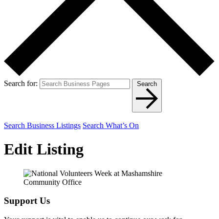
Search for:
Search
Search Business Listings
Search What’s On
Edit Listing
Support Us