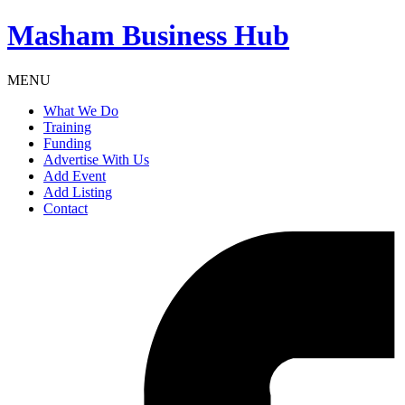
Masham
Business Hub
MENU
What We Do
Training
Funding
Advertise With Us
Add Event
Add Listing
Contact