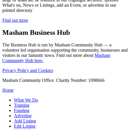
What's on, News or Listings, add an Event, or advertise in our
printed directory
Find out more
Masham
Business Hub
The Business Hub is run by Masham Community Hub — a
volunteer led organisation supporting the community, businesses and
visitors in our fantastic town. Find out more about
Masham
Community Hub here.
Privacy Policy and Cookies
Masham Community Office. Charity Number: 1098666
Home
What We Do
Training
Funding
Advertise
Add Listing
Edit Listing