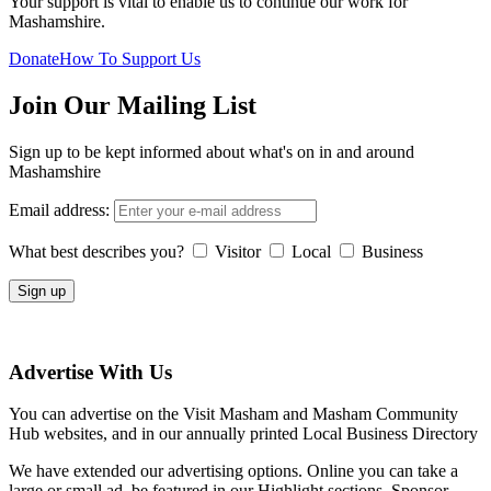
Your support is vital to enable us to continue our work for
Mashamshire.
Donate
How To Support Us
Join Our Mailing List
Sign up to be kept informed about what's on in and around
Mashamshire
Email address:
What best describes you?
Visitor
Local
Business
Advertise With Us
You can advertise on the Visit Masham and Masham Community
Hub websites, and in our annually printed Local Business Directory
We have extended our advertising options. Online you can take a
large or small ad, be featured in our Highlight sections, Sponsor