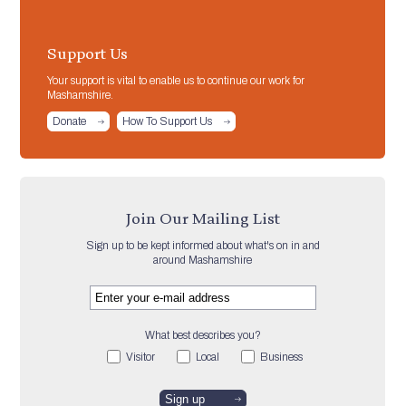
Support Us
Your support is vital to enable us to continue our work for
Mashamshire.
Donate
How To Support Us
Join Our Mailing List
Sign up to be kept informed about what's on in and
around Mashamshire
What best describes you?
Visitor
Local
Business