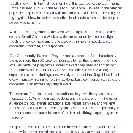
rapidly growing. In the first five months of this year alone, the Community
Office has seen a 12% increase in enquiries and a 10% rise in the number
of people supported compared with the same period last year. These figures
highlight just how important accessible, local services remains for people
across Mashamshire.
As a small charity, much of the work we do happens quietly behind the
scenes. Small Charities Week provides an opportunity to shine a light on
the difference we make and the role we play in helping people to stay
connected, informed, and supported.
Our Community Transport Programme, launched in April, has already
provided more than 90 essential journeys to healthcare appointments for
local residents, helping people access the care they need when transport
might otherwise be a barrier. We have also delivered over 230 digital
support sessions, including a new weekly drop-in at the Kings Head Hotel
every Thursday morning, helping residents build confidence, stay safe and
connected in an increasingly digital world.
The demand for information also continues to grow. Library visits have
increased by 17%, while more residents and visitors are turning to us for
guidance on local events, attractions, businesses, services, and walking
routes. Every conversation, enquiry, and visit represents an opportunity to
help someone and promote some of the fantastic things happening across
the region.
Supporting local businesses is also an important part of our work. Through
our newsletters and social media channels, we regularly champion local