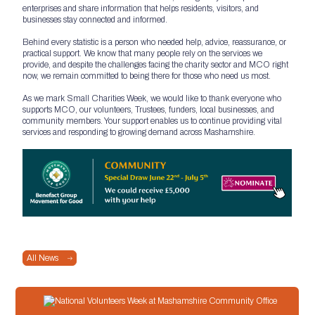
enterprises and share information that helps residents, visitors, and
businesses stay connected and informed.
Behind every statistic is a person who needed help, advice, reassurance, or
practical support. We know that many people rely on the services we
provide, and despite the challenges facing the charity sector and MCO right
now, we remain committed to being there for those who need us most.
As we mark Small Charities Week, we would like to thank everyone who
supports MCO, our volunteers, Trustees, funders, local businesses, and
community members. Your support enables us to continue providing vital
services and responding to growing demand across Mashamshire.
All News