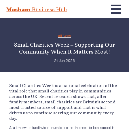
Masham
Business Hub
All News
Small Charities Week – Supporting Our
Community When It Matters Most!
24 Jun 2026
Small Charities Week is a national celebration of the
vital role that small charities play in communities
across the UK. Recent research shows that, after
family members, small charities are Britain’s second
most trusted source of support and that is what
drives us to continue serving our community every
day.
At a time when funding continues to decline, the need for local support is