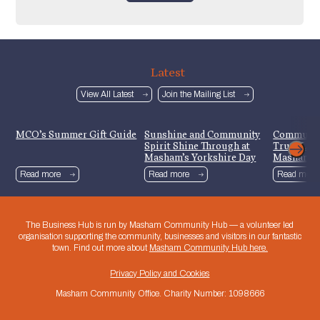
Latest
View All Latest
Join the Mailing List
MCO’s Summer Gift Guide
Sunshine and Community
Communit
Spirit Shine Through at
Trust Lau
Masham’s Yorkshire Day
Mashamsh
Celebrations
Read more
Read more
Read more
The Business Hub is run by Masham Community Hub — a volunteer led
organisation supporting the community, businesses and visitors in our fantastic
town. Find out more about
Masham Community Hub here.
Privacy Policy and Cookies
Masham Community Office. Charity Number: 1098666