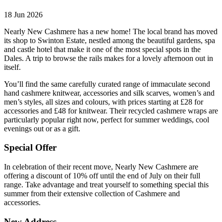
18 Jun 2026
Nearly New Cashmere has a new home! The local brand has moved
its shop to Swinton Estate, nestled among the beautiful gardens, spa
and castle hotel that make it one of the most special spots in the
Dales. A trip to browse the rails makes for a lovely afternoon out in
itself.
You’ll find the same carefully curated range of immaculate second
hand cashmere knitwear, accessories and silk scarves, women’s and
men’s styles, all sizes and colours, with prices starting at £28 for
accessories and £48 for knitwear. Their recycled cashmere wraps are
particularly popular right now, perfect for summer weddings, cool
evenings out or as a gift.
Special Offer
In celebration of their recent move, Nearly New Cashmere are
offering a discount of 10% off until the end of July on their full
range. Take advantage and treat yourself to something special this
summer from their extensive collection of Cashmere and
accessories.
New Address