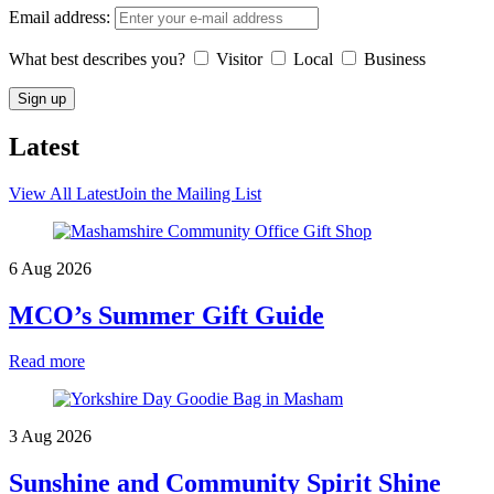
Email address:
What best describes you?
Visitor
Local
Business
Latest
View All Latest
Join the Mailing List
6 Aug 2026
MCO’s Summer Gift Guide
Read more
3 Aug 2026
Sunshine and Community Spirit Shine