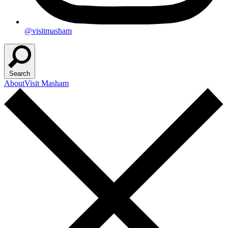
@visitmasham
Search
About
Visit Masham