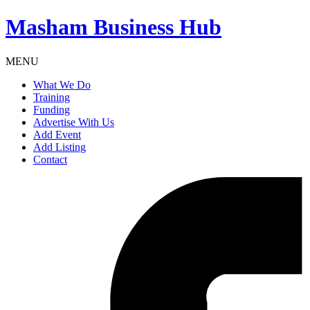
Masham
Business Hub
MENU
What We Do
Training
Funding
Advertise With Us
Add Event
Add Listing
Contact