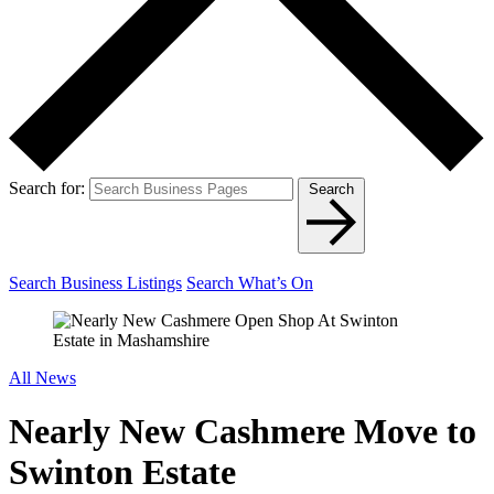
Search for:
Search
Search Business Listings
Search What’s On
All News
Nearly New Cashmere Move to
Swinton Estate