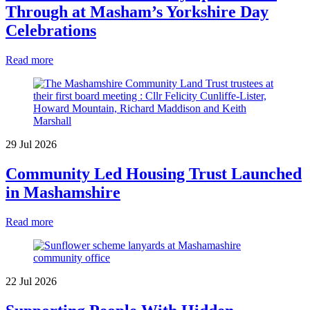
Through at Masham’s Yorkshire Day
Celebrations
Read more
29 Jul 2026
Community Led Housing Trust Launched
in Mashamshire
Read more
22 Jul 2026