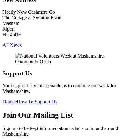
Nearly New Cashmere Co
The Cottage at Swinton Estate
Masham
Ripon
HG4 4JH
All News
Support Us
Your support is vital to enable us to continue our work for
Mashamshire.
Donate
How To Support Us
Join Our Mailing List
Sign up to be kept informed about what's on in and around
Mashamshire