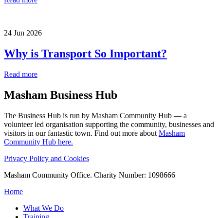
24 Jun 2026
Why is Transport So Important?
Read more
Masham
Business Hub
The Business Hub is run by Masham Community Hub — a
volunteer led organisation supporting the community, businesses and
visitors in our fantastic town. Find out more about
Masham
Community Hub here.
Privacy Policy and Cookies
Masham Community Office. Charity Number: 1098666
Home
What We Do
Training