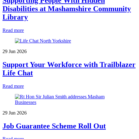
Supporting People With Hidden
Disabilities at Mashamshire Community
Library
Read more
29 Jun 2026
Support Your Workforce with Trailblazer
Life Chat
Read more
29 Jun 2026
Job Guarantee Scheme Roll Out
Read more