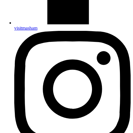
visitmasham