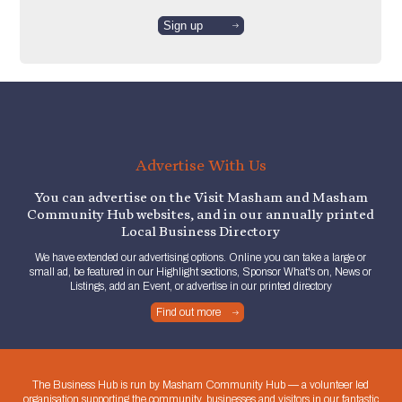
Advertise With Us
You can advertise on the Visit Masham and Masham
Community Hub websites, and in our annually printed
Local Business Directory
We have extended our advertising options. Online you can take a large or
small ad, be featured in our Highlight sections, Sponsor What's on, News or
Listings, add an Event, or advertise in our printed directory
Find out more
The Business Hub is run by Masham Community Hub — a volunteer led
organisation supporting the community, businesses and visitors in our fantastic