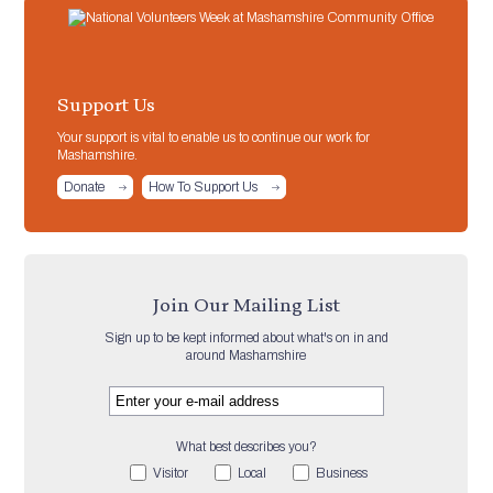
Support Us
Your support is vital to enable us to continue our work for
Mashamshire.
Donate
How To Support Us
Join Our Mailing List
Sign up to be kept informed about what's on in and
around Mashamshire
What best describes you?
Visitor
Local
Business