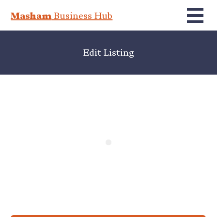
Masham
Business Hub
Edit Listing