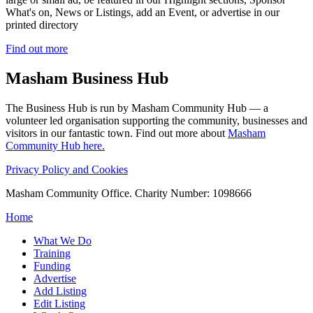
What's on, News or Listings, add an Event, or advertise in our
printed directory
Find out more
Masham
Business Hub
The Business Hub is run by Masham Community Hub — a
volunteer led organisation supporting the community, businesses and
visitors in our fantastic town. Find out more about
Masham
Community Hub here.
Privacy Policy and Cookies
Masham Community Office. Charity Number: 1098666
Home
What We Do
Training
Funding
Advertise
Add Listing
Edit Listing