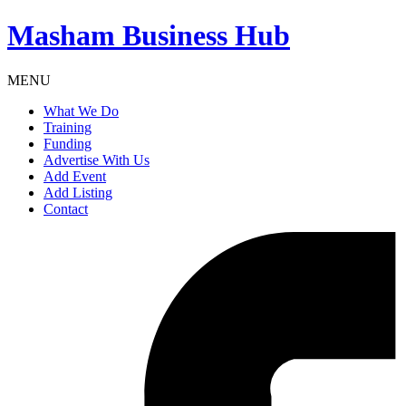
Masham
Business Hub
MENU
What We Do
Training
Funding
Advertise With Us
Add Event
Add Listing
Contact