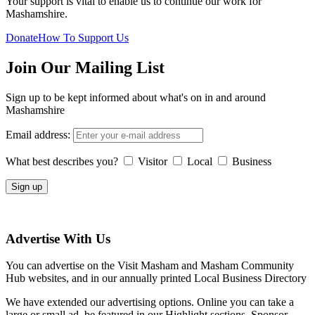
Your support is vital to enable us to continue our work for
Mashamshire.
Donate
How To Support Us
Join Our Mailing List
Sign up to be kept informed about what's on in and around
Mashamshire
Email address:
What best describes you?
Visitor
Local
Business
Advertise With Us
You can advertise on the Visit Masham and Masham Community
Hub websites, and in our annually printed Local Business Directory
We have extended our advertising options. Online you can take a
large or small ad, be featured in our Highlight sections, Sponsor