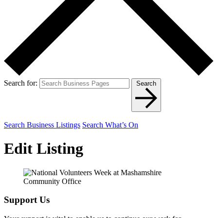
Search for:
Search
Search Business Listings
Search What’s On
Edit Listing
Support Us