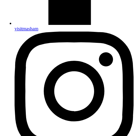
visitmasham