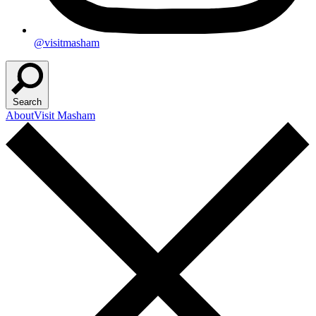
@visitmasham
Search
About
Visit Masham