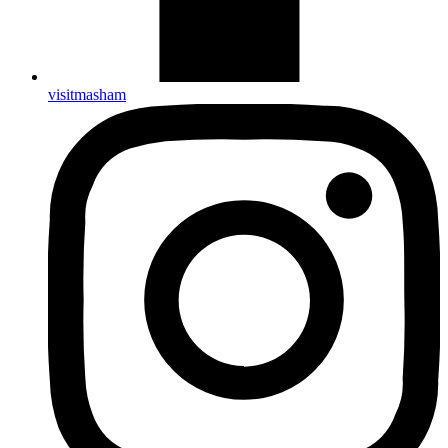
visitmasham