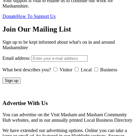
Your support is vital to enable us to continue our work for
Mashamshire.
Donate
How To Support Us
Join Our Mailing List
Sign up to be kept informed about what's on in and around
Mashamshire
Email address:
What best describes you?
Visitor
Local
Business
Advertise With Us
You can advertise on the Visit Masham and Masham Community
Hub websites, and in our annually printed Local Business Directory
We have extended our advertising options. Online you can take a
large or small ad, be featured in our Highlight sections, Sponsor