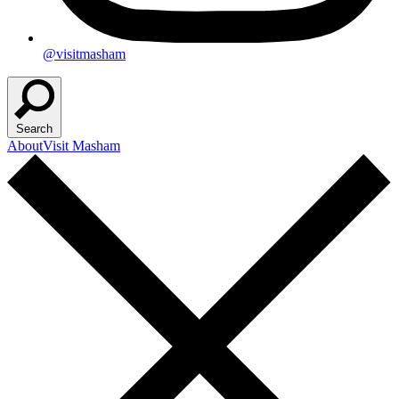
@visitmasham
Search
About
Visit Masham