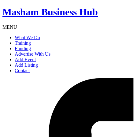
Masham
Business Hub
MENU
What We Do
Training
Funding
Advertise With Us
Add Event
Add Listing
Contact