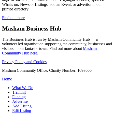
What's on, News or Listings, add an Event, or advertise in our
printed directory
Find out more
Masham
Business Hub
The Business Hub is run by Masham Community Hub — a
volunteer led organisation supporting the community, businesses and
visitors in our fantastic town. Find out more about
Masham
Community Hub here.
Privacy Policy and Cookies
Masham Community Office. Charity Number: 1098666
Home
What We Do
Training
Funding
Advertise
Add Listing
Edit Listing