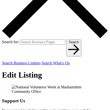
Search for:
Search
Search Business Listings
Search What’s On
Edit Listing
Support Us