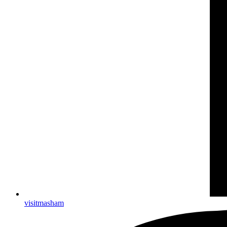
visitmasham