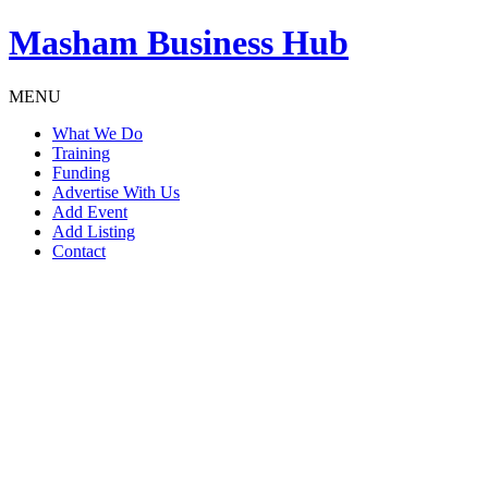
Masham
Business Hub
MENU
What We Do
Training
Funding
Advertise With Us
Add Event
Add Listing
Contact