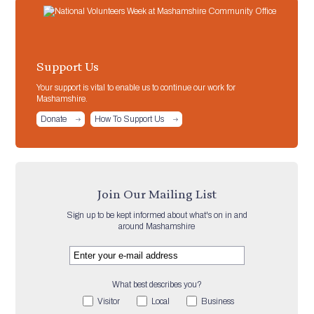
Support Us
Your support is vital to enable us to continue our work for
Mashamshire.
Donate
How To Support Us
Join Our Mailing List
Sign up to be kept informed about what's on in and
around Mashamshire
What best describes you?
Visitor
Local
Business