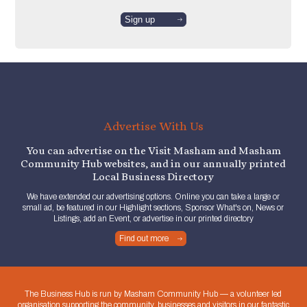
Advertise With Us
You can advertise on the Visit Masham and Masham
Community Hub websites, and in our annually printed
Local Business Directory
We have extended our advertising options. Online you can take a large or
small ad, be featured in our Highlight sections, Sponsor What's on, News or
Listings, add an Event, or advertise in our printed directory
Find out more
The Business Hub is run by Masham Community Hub — a volunteer led
organisation supporting the community, businesses and visitors in our fantastic