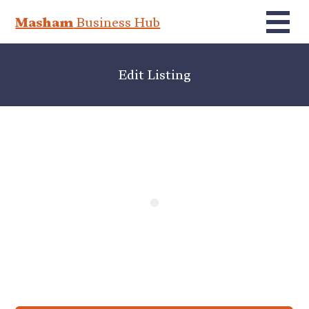
Masham
Business Hub
Edit Listing