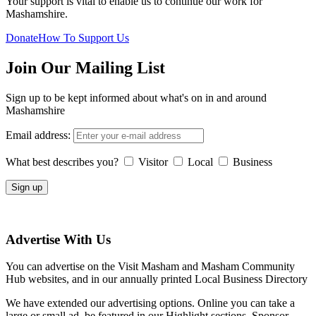
Your support is vital to enable us to continue our work for
Mashamshire.
Donate
How To Support Us
Join Our Mailing List
Sign up to be kept informed about what's on in and around
Mashamshire
Email address:
What best describes you?
Visitor
Local
Business
Advertise With Us
You can advertise on the Visit Masham and Masham Community
Hub websites, and in our annually printed Local Business Directory
We have extended our advertising options. Online you can take a
large or small ad, be featured in our Highlight sections, Sponsor