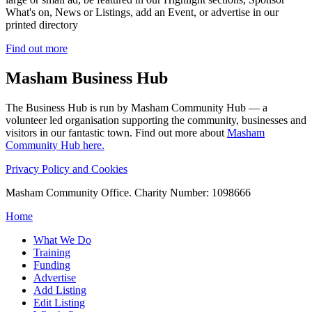
What's on, News or Listings, add an Event, or advertise in our
printed directory
Find out more
Masham
Business Hub
The Business Hub is run by Masham Community Hub — a
volunteer led organisation supporting the community, businesses and
visitors in our fantastic town. Find out more about
Masham
Community Hub here.
Privacy Policy and Cookies
Masham Community Office. Charity Number: 1098666
Home
What We Do
Training
Funding
Advertise
Add Listing
Edit Listing