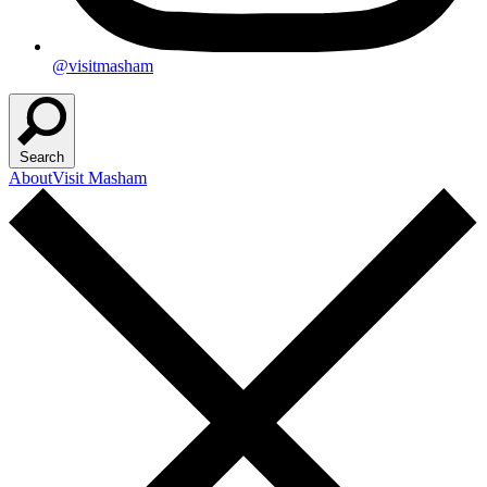
@visitmasham
Search
About
Visit Masham