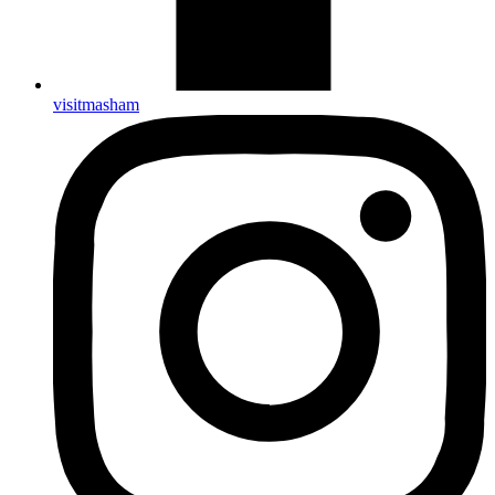
visitmasham