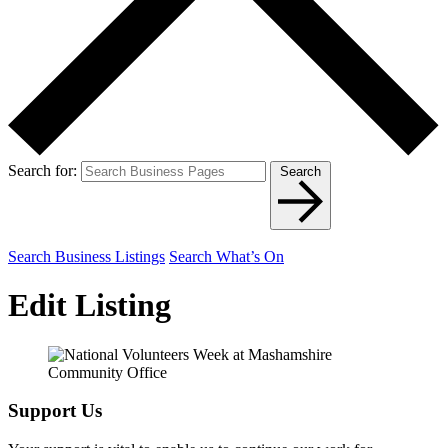
Search for:
Search
Search Business Listings
Search What’s On
Edit Listing
Support Us