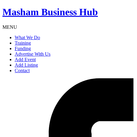
Masham
Business Hub
MENU
What We Do
Training
Funding
Advertise With Us
Add Event
Add Listing
Contact