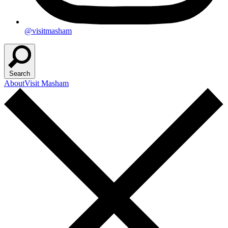
@visitmasham
Search
About
Visit Masham