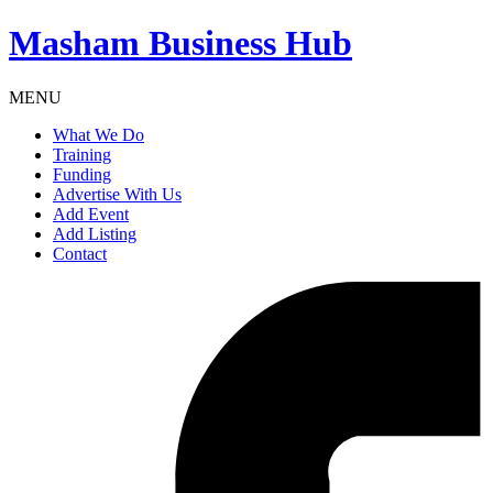
Masham
Business Hub
MENU
What We Do
Training
Funding
Advertise With Us
Add Event
Add Listing
Contact