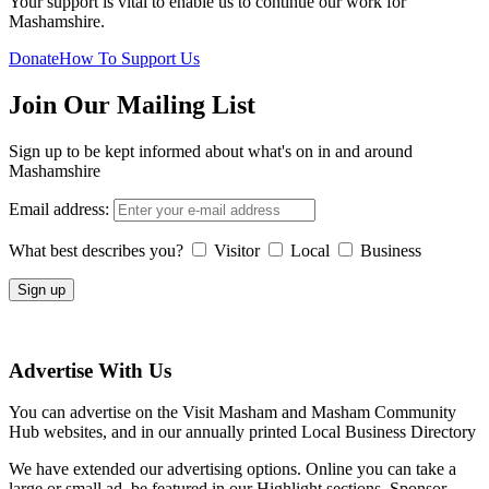
Your support is vital to enable us to continue our work for
Mashamshire.
Donate
How To Support Us
Join Our Mailing List
Sign up to be kept informed about what's on in and around
Mashamshire
Email address:
What best describes you?
Visitor
Local
Business
Advertise With Us
You can advertise on the Visit Masham and Masham Community
Hub websites, and in our annually printed Local Business Directory
We have extended our advertising options. Online you can take a
large or small ad, be featured in our Highlight sections, Sponsor