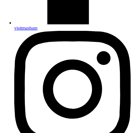
visitmasham