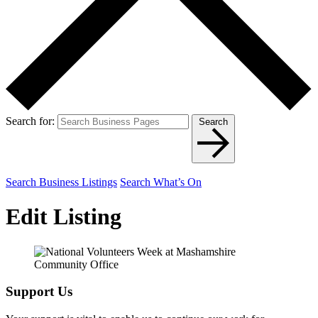
Search for:
Search
Search Business Listings
Search What’s On
Edit Listing
Support Us