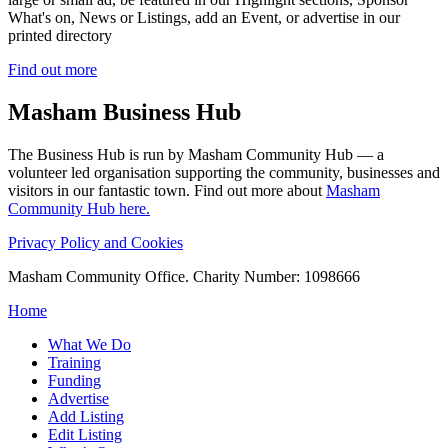
What's on, News or Listings, add an Event, or advertise in our
printed directory
Find out more
Masham
Business Hub
The Business Hub is run by Masham Community Hub — a
volunteer led organisation supporting the community, businesses and
visitors in our fantastic town. Find out more about
Masham
Community Hub here.
Privacy Policy and Cookies
Masham Community Office. Charity Number: 1098666
Home
What We Do
Training
Funding
Advertise
Add Listing
Edit Listing