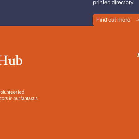
printed directory
Find out more
 Hub
olunteer led
ors in our fantastic