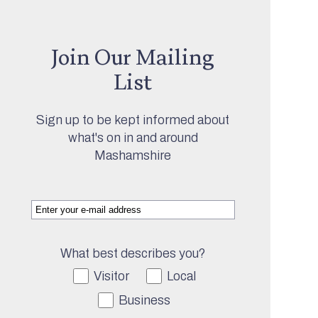
Join Our Mailing
List
Sign up to be kept informed about
what's on in and around
Mashamshire
What best describes you?
Visitor
Local
Business