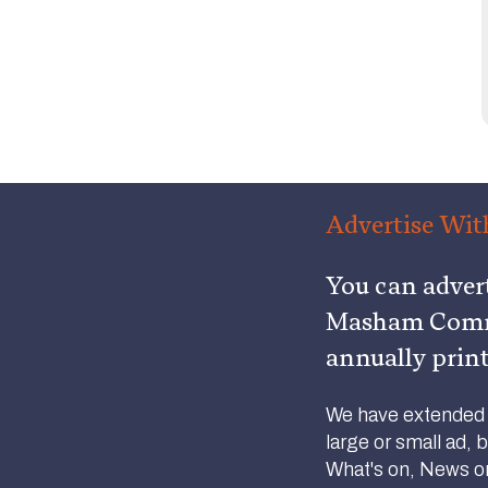
Advertise Wit
You can adver
Masham Commu
annually prin
We have extended o
large or small ad, 
What's on, News or 