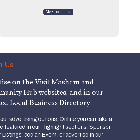
h Us
tise on the Visit Masham and
nity Hub websites, and in our
ted Local Business Directory
ur advertising options. Online you can take a
be featured in our Highlight sections, Sponsor
Listings, add an Event, or advertise in our