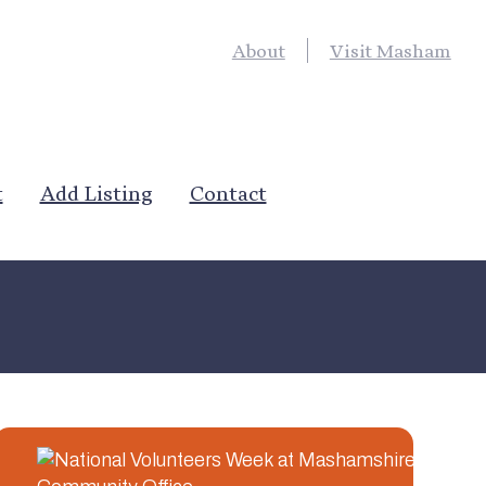
About
Visit Masham
t
Add Listing
Contact