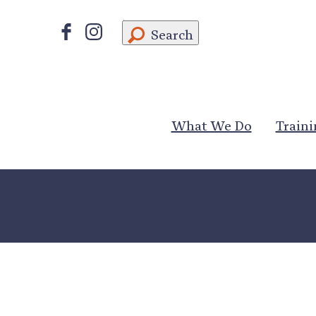
Search
What We Do
Traini