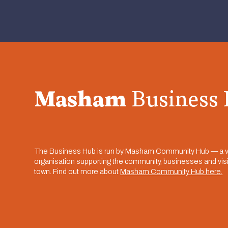
Masham
Business
The Business Hub is run by Masham Community Hub — a v
organisation supporting the community, businesses and visit
town. Find out more about
Masham Community Hub here.