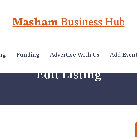
Masham
Business Hub
ng
Funding
Advertise With Us
Add Even
Edit Listing