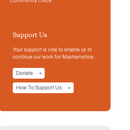
Support Us
Your support is vital to enable us to
continue our work for Mashamshire.
Donate
How To Support Us