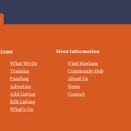
Home
More Information
What We Do
Visit Masham
Training
Community Hub
Funding
About Us
Advertise
News
Add Listing
Contact
Edit Listing
What’s On