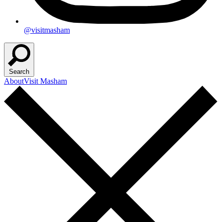
@visitmasham
Search
About
Visit Masham