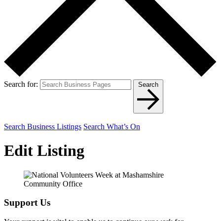
Search for:
Search
Search Business Listings
Search What’s On
Edit Listing
Support Us