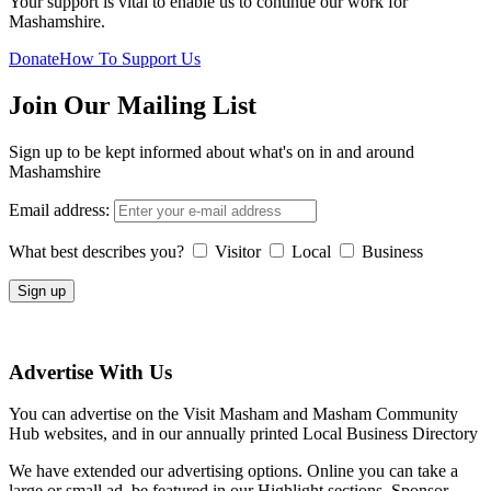
Your support is vital to enable us to continue our work for
Mashamshire.
Donate
How To Support Us
Join Our Mailing List
Sign up to be kept informed about what's on in and around
Mashamshire
Email address:
What best describes you?
Visitor
Local
Business
Advertise With Us
You can advertise on the Visit Masham and Masham Community
Hub websites, and in our annually printed Local Business Directory
We have extended our advertising options. Online you can take a
large or small ad, be featured in our Highlight sections, Sponsor