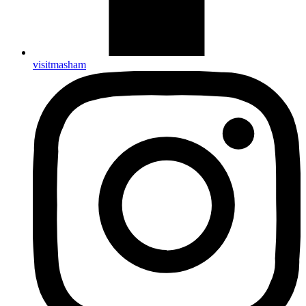
visitmasham