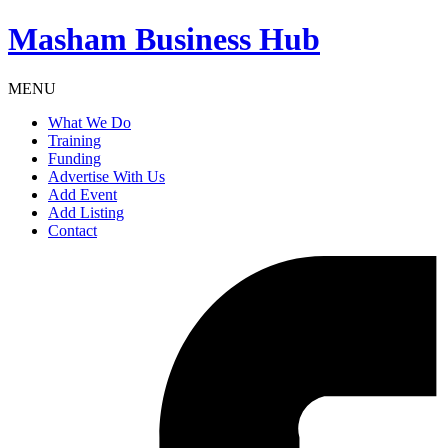
Masham
Business Hub
MENU
What We Do
Training
Funding
Advertise With Us
Add Event
Add Listing
Contact