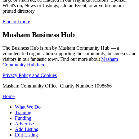
What's on, News or Listings, add an Event, or advertise in our
printed directory
Find out more
Masham
Business Hub
The Business Hub is run by Masham Community Hub — a
volunteer led organisation supporting the community, businesses and
visitors in our fantastic town. Find out more about
Masham
Community Hub here.
Privacy Policy and Cookies
Masham Community Office. Charity Number: 1098666
Home
What We Do
Training
Funding
Advertise
Add Listing
Edit Listing