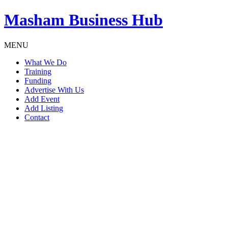
Masham
Business Hub
MENU
What We Do
Training
Funding
Advertise With Us
Add Event
Add Listing
Contact