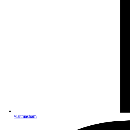
visitmasham