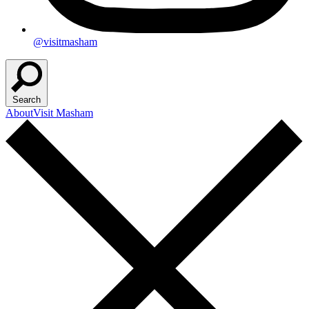
@visitmasham
Search
About
Visit Masham