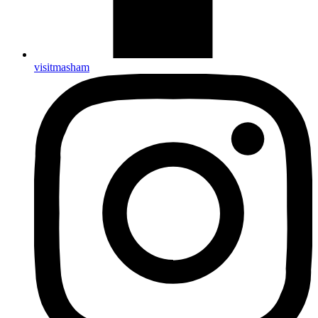
visitmasham