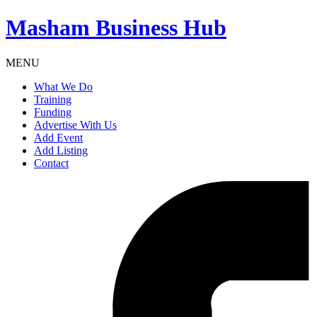
Masham
Business Hub
MENU
What We Do
Training
Funding
Advertise With Us
Add Event
Add Listing
Contact