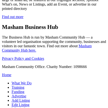
What's on, News or Listings, add an Event, or advertise in our
printed directory
Find out more
Masham
Business Hub
The Business Hub is run by Masham Community Hub — a
volunteer led organisation supporting the community, businesses and
visitors in our fantastic town. Find out more about
Masham
Community Hub here.
Privacy Policy and Cookies
Masham Community Office. Charity Number: 1098666
Home
What We Do
Training
Funding
Advertise
Add Listing
Edit Listing