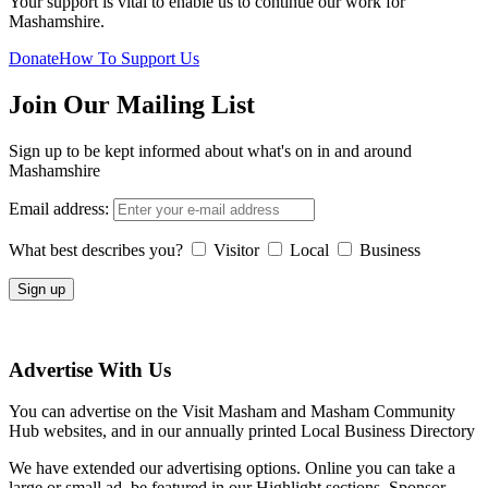
Your support is vital to enable us to continue our work for
Mashamshire.
Donate
How To Support Us
Join Our Mailing List
Sign up to be kept informed about what's on in and around
Mashamshire
Email address:
What best describes you?
Visitor
Local
Business
Advertise With Us
You can advertise on the Visit Masham and Masham Community
Hub websites, and in our annually printed Local Business Directory
We have extended our advertising options. Online you can take a
large or small ad, be featured in our Highlight sections, Sponsor