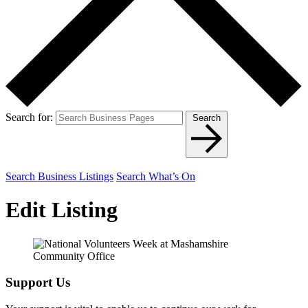
Search for:
Search
Search Business Listings
Search What’s On
Edit Listing
Support Us