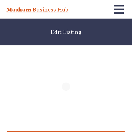
Masham
Business Hub
Edit Listing