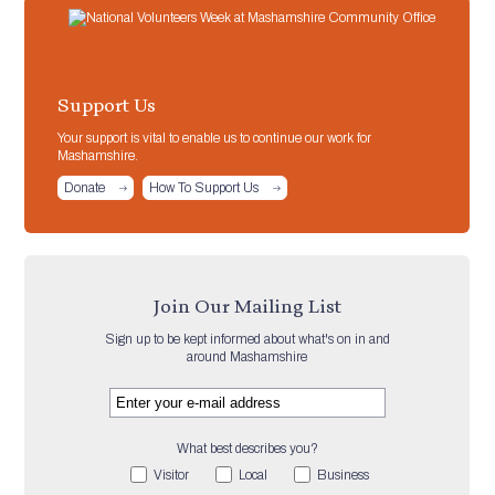
Support Us
Your support is vital to enable us to continue our work for
Mashamshire.
Donate
How To Support Us
Join Our Mailing List
Sign up to be kept informed about what's on in and
around Mashamshire
What best describes you?
Visitor
Local
Business