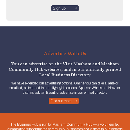
Advertise With Us
You can advertise on the Visit Masham and Masham
Community Hub websites, and in our annually printed
Local Business Directory
We have extended our advertising options. Online you can take a large or
small ad, be featured in our Highlight sections, Sponsor What's on, News or
Listings, add an Event, or advertise in our printed directory
Find out more
The Business Hub is run by Masham Community Hub — a volunteer led
organisation supporting the community, businesses and visitors in our fantastic