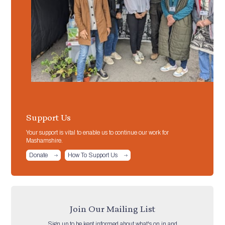
Support Us
Your support is vital to enable us to continue our work for
Mashamshire.
Donate
How To Support Us
Join Our Mailing List
Sign up to be kept informed about what's on in and