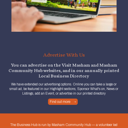
Advertise With Us
You can advertise on the Visit Masham and Masham
Community Hub websites, and in our annually printed
Local Business Directory
We have extended our advertising options. Online you can take a large or
small ad, be featured in our Highlight sections, Sponsor What's on, News or
Listings, add an Event, or advertise in our printed directory
Find out more
The Business Hub is run by Masham Community Hub — a volunteer led