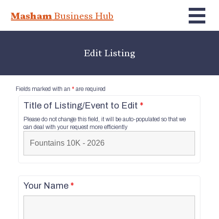
Masham
Business Hub
Edit Listing
Fields marked with an
*
are required
Title of Listing/Event to Edit
*
Please do not change this field, it will be auto-populated so that we
can deal with your request more efficiently
Your Name
*