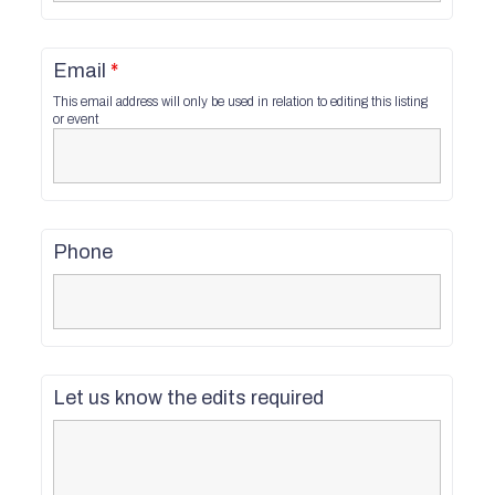
Email
*
This email address will only be used in relation to editing this listing
or event
Phone
Let us know the edits required