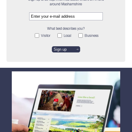
around Mashamshire
What best describes you?
Visitor
Local
Business