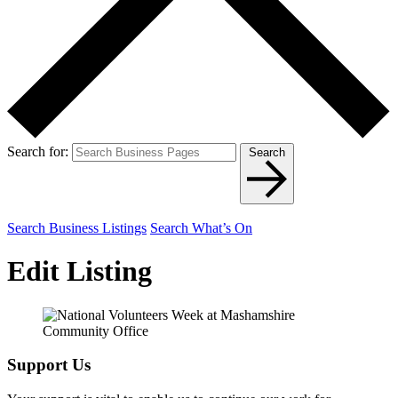
Search for:
Search
Search Business Listings
Search What’s On
Edit Listing
Support Us