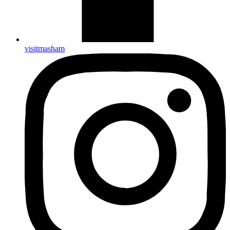
visitmasham