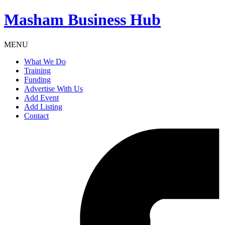
Masham
Business Hub
MENU
What We Do
Training
Funding
Advertise With Us
Add Event
Add Listing
Contact