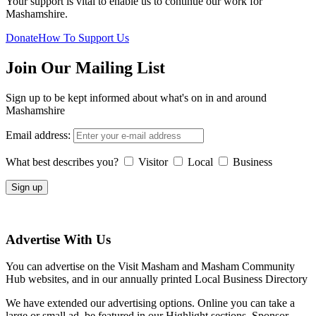
Your support is vital to enable us to continue our work for
Mashamshire.
Donate
How To Support Us
Join Our Mailing List
Sign up to be kept informed about what's on in and around
Mashamshire
Email address:
What best describes you?
Visitor
Local
Business
Advertise With Us
You can advertise on the Visit Masham and Masham Community
Hub websites, and in our annually printed Local Business Directory
We have extended our advertising options. Online you can take a
large or small ad, be featured in our Highlight sections, Sponsor