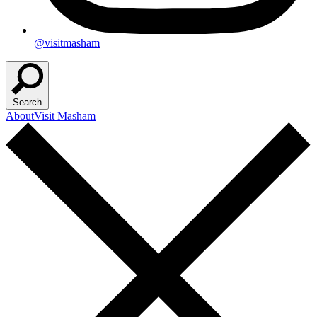
@visitmasham
Search
About
Visit Masham