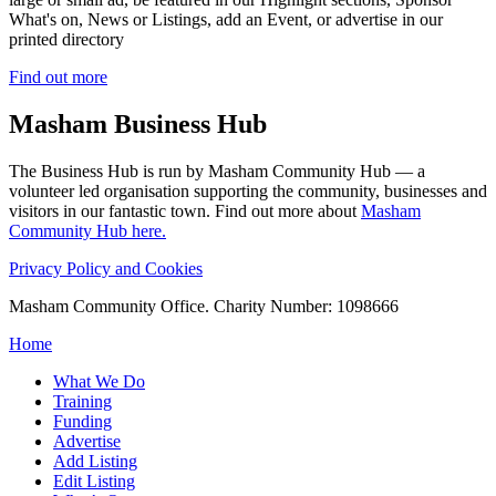
What's on, News or Listings, add an Event, or advertise in our
printed directory
Find out more
Masham
Business Hub
The Business Hub is run by Masham Community Hub — a
volunteer led organisation supporting the community, businesses and
visitors in our fantastic town. Find out more about
Masham
Community Hub here.
Privacy Policy and Cookies
Masham Community Office. Charity Number: 1098666
Home
What We Do
Training
Funding
Advertise
Add Listing
Edit Listing