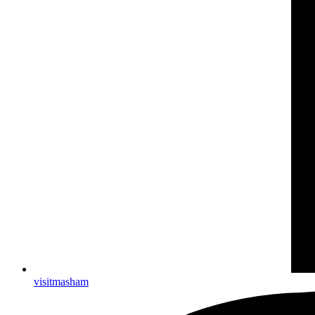
visitmasham