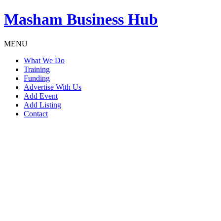
Masham
Business Hub
MENU
What We Do
Training
Funding
Advertise With Us
Add Event
Add Listing
Contact