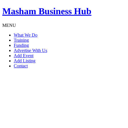
Masham
Business Hub
MENU
What We Do
Training
Funding
Advertise With Us
Add Event
Add Listing
Contact