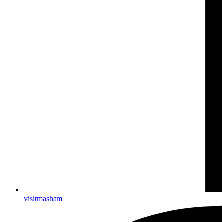
visitmasham