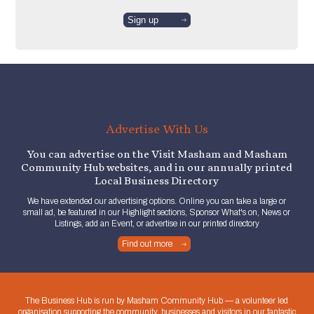
Advertise With Us
You can advertise on the Visit Masham and Masham
Community Hub websites, and in our annually printed
Local Business Directory
We have extended our advertising options. Online you can take a large or
small ad, be featured in our Highlight sections, Sponsor What's on, News or
Listings, add an Event, or advertise in our printed directory
Find out more
The Business Hub is run by Masham Community Hub — a volunteer led
organisation supporting the community, businesses and visitors in our fantastic