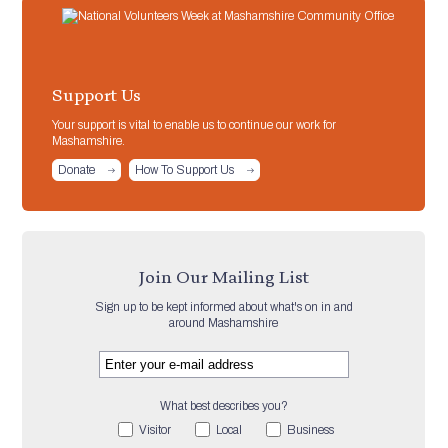
Support Us
Your support is vital to enable us to continue our work for
Mashamshire.
Donate
How To Support Us
Join Our Mailing List
Sign up to be kept informed about what's on in and
around Mashamshire
What best describes you?
Visitor
Local
Business