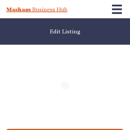
Masham
Business Hub
Edit Listing