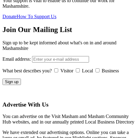
Your support is vital to enable us to continue our work for
Mashamshire.
Donate
How To Support Us
Join Our Mailing List
Sign up to be kept informed about what's on in and around
Mashamshire
Email address:
What best describes you?
Visitor
Local
Business
Advertise With Us
You can advertise on the Visit Masham and Masham Community
Hub websites, and in our annually printed Local Business Directory
We have extended our advertising options. Online you can take a
large or small ad, be featured in our Highlight sections, Sponsor