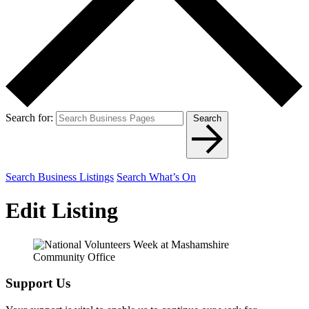
Search for:
Search
Search Business Listings
Search What’s On
Edit Listing
Support Us