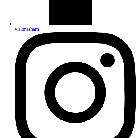
visitmasham