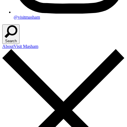
@visitmasham
Search
About
Visit Masham