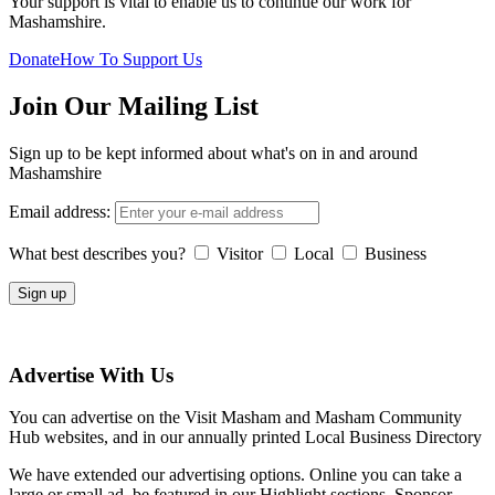
Your support is vital to enable us to continue our work for
Mashamshire.
Donate
How To Support Us
Join Our Mailing List
Sign up to be kept informed about what's on in and around
Mashamshire
Email address:
What best describes you?
Visitor
Local
Business
Advertise With Us
You can advertise on the Visit Masham and Masham Community
Hub websites, and in our annually printed Local Business Directory
We have extended our advertising options. Online you can take a
large or small ad, be featured in our Highlight sections, Sponsor