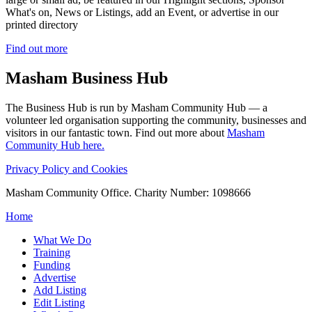
What's on, News or Listings, add an Event, or advertise in our
printed directory
Find out more
Masham
Business Hub
The Business Hub is run by Masham Community Hub — a
volunteer led organisation supporting the community, businesses and
visitors in our fantastic town. Find out more about
Masham
Community Hub here.
Privacy Policy and Cookies
Masham Community Office. Charity Number: 1098666
Home
What We Do
Training
Funding
Advertise
Add Listing
Edit Listing