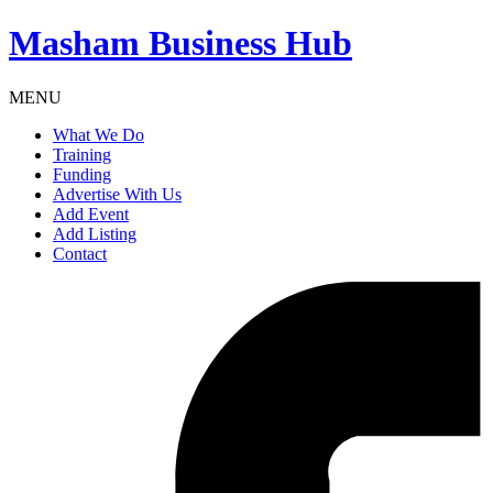
Masham
Business Hub
MENU
What We Do
Training
Funding
Advertise With Us
Add Event
Add Listing
Contact