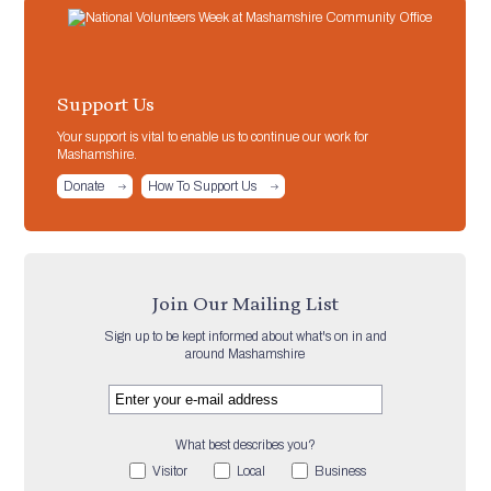
Support Us
Your support is vital to enable us to continue our work for
Mashamshire.
Donate
How To Support Us
Join Our Mailing List
Sign up to be kept informed about what's on in and
around Mashamshire
What best describes you?
Visitor
Local
Business