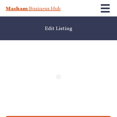
Masham
Business Hub
Edit Listing