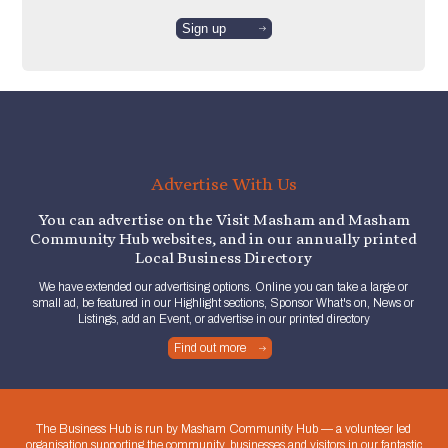
Advertise With Us
You can advertise on the Visit Masham and Masham
Community Hub websites, and in our annually printed
Local Business Directory
We have extended our advertising options. Online you can take a large or
small ad, be featured in our Highlight sections, Sponsor What's on, News or
Listings, add an Event, or advertise in our printed directory
Find out more
The Business Hub is run by Masham Community Hub — a volunteer led
organisation supporting the community, businesses and visitors in our fantastic